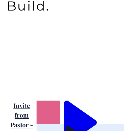
Build.
Invite
from
Pastor -