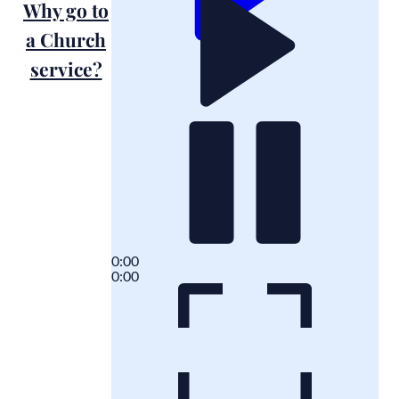
Why go to
a Church
service?
0:00
0:00