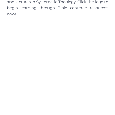
and lectures in Systematic Theology. Click the logo to
begin learning through Bible centered resources
now!