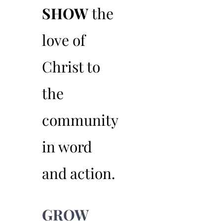
SHOW
the
02
love of
Christ to
the
community
in word
and action.
GROW
03