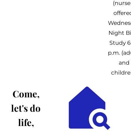
(nurse
offere
Wednes
Night B
Study 6
p.m. (ad
and
childre
Come,
let's do
life,