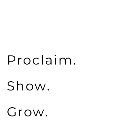
Proclaim.
Show.
Grow.