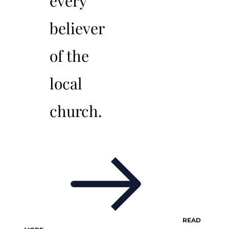
every
believer
of the
local
church.
READ