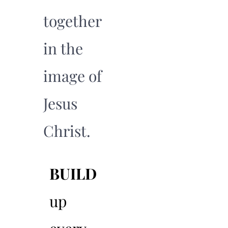
together
in the
image of
Jesus
Christ.
BUILD
04
up