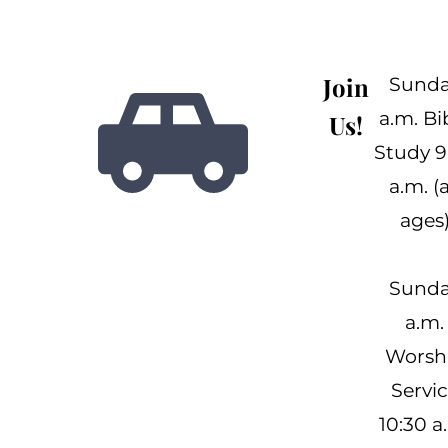
Join
Sund
a.m. Bi
Us!
Study 9
a.m. (a
ages
Sund
a.m.
Worsh
Servi
10:30 a