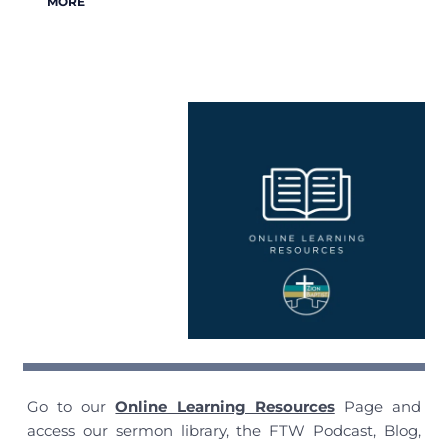
MORE
Go to our
Online Learning Resources
Page and
access our sermon library, the FTW Podcast, Blog,