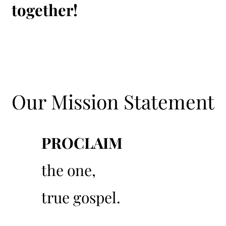
together!
Our Mission Statement
PROCLAIM
01
the one,
true gospel.