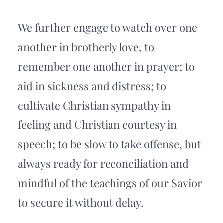
We further engage to watch over one 
another in brotherly love, to 
remember one another in prayer; to 
aid in sickness and distress; to 
cultivate Christian sympathy in 
feeling and Christian courtesy in 
speech; to be slow to take offense, but 
always ready for reconciliation and 
mindful of the teachings of our Savior 
to secure it without delay. 