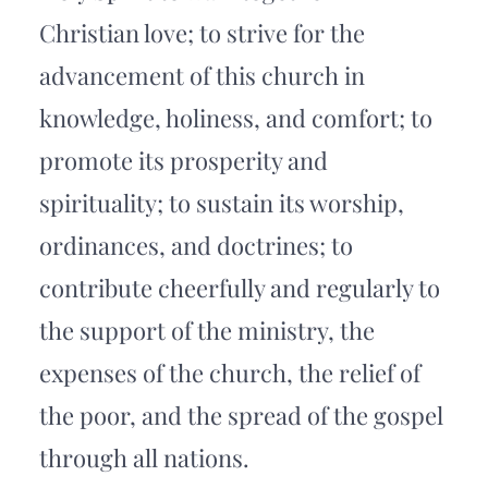
Christian love; to strive for the 
advancement of this church in 
knowledge, holiness, and comfort; to 
promote its prosperity and 
spirituality; to sustain its worship, 
ordinances, and doctrines; to 
contribute cheerfully and regularly to 
the support of the ministry, the 
expenses of the church, the relief of 
the poor, and the spread of the gospel 
through all nations.