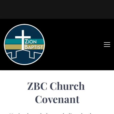
ZBC Church 
Covenant