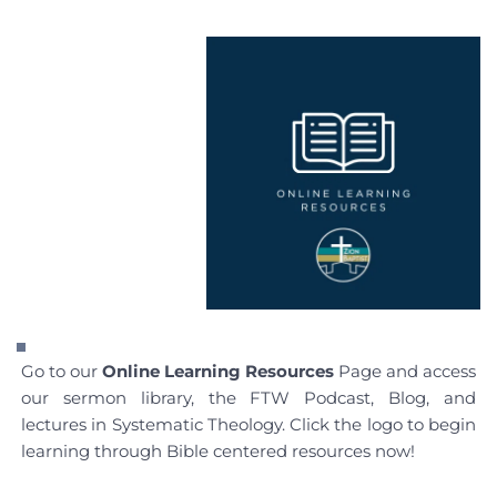
Go to our 
Online Learning Resources
 Page and access 
our sermon library, the FTW Podcast, Blog, and 
lectures in Systematic Theology. Click the logo to begin 
learning through Bible centered resources now!