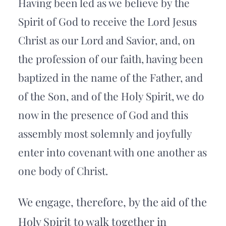
Having been led as we believe by the 
Spirit of God to receive the Lord Jesus 
Christ as our Lord and Savior, and, on 
the profession of our faith, having been 
baptized in the name of the Father, and 
of the Son, and of the Holy Spirit, we do 
now in the presence of God and this 
assembly most solemnly and joyfully 
enter into covenant with one another as 
one body of Christ.
We engage, therefore, by the aid of the 
Holy Spirit to walk together in 