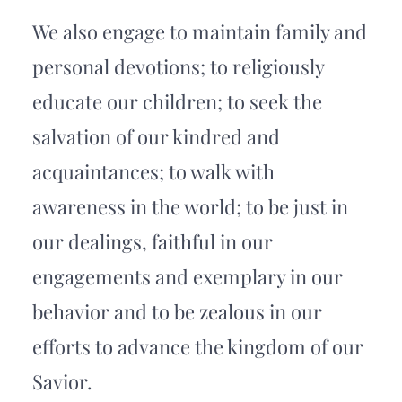
We also engage to maintain family and 
personal devotions; to religiously 
educate our children; to seek the 
salvation of our kindred and 
acquaintances; to walk with 
awareness in the world; to be just in 
our dealings, faithful in our 
engagements and exemplary in our 
behavior and to be zealous in our 
efforts to advance the kingdom of our 
Savior.  