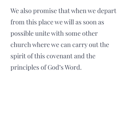
We also promise that when we depart 
from this place we will as soon as 
possible unite with some other 
church where we can carry out the 
spirit of this covenant and the 
principles of God’s Word.