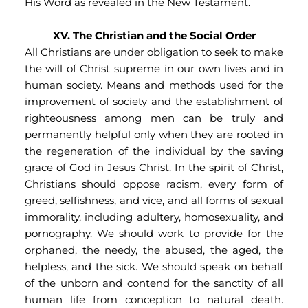
His Word as revealed in the New Testament.
XV. The Christian and the Social Order
All Christians are under obligation to seek to make 
the will of Christ supreme in our own lives and in 
human society. Means and methods used for the 
improvement of society and the establishment of 
righteousness among men can be truly and 
permanently helpful only when they are rooted in 
the regeneration of the individual by the saving 
grace of God in Jesus Christ. In the spirit of Christ, 
Christians should oppose racism, every form of 
greed, selfishness, and vice, and all forms of sexual 
immorality, including adultery, homosexuality, and 
pornography. We should work to provide for the 
orphaned, the needy, the abused, the aged, the 
helpless, and the sick. We should speak on behalf 
of the unborn and contend for the sanctity of all 
human life from conception to natural death. 