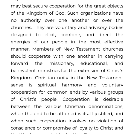
may best secure cooperation for the great objects 
of the Kingdom of God. Such organizations have 
no authority over one another or over the 
churches. They are voluntary and advisory bodies 
designed to elicit, combine, and direct the 
energies of our people in the most effective 
manner. Members of New Testament churches 
should cooperate with one another in carrying 
forward the missionary, educational, and 
benevolent ministries for the extension of Christ’s 
Kingdom. Christian unity in the New Testament 
sense is spiritual harmony and voluntary 
cooperation for common ends by various groups 
of Christ’s people. Cooperation is desirable 
between the various Christian denominations, 
when the end to be attained is itself justified, and 
when such cooperation involves no violation of 
conscience or compromise of loyalty to Christ and 