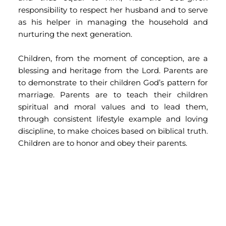
responsibility to respect her husband and to serve 
as his helper in managing the household and 
nurturing the next generation.
Children, from the moment of conception, are a 
blessing and heritage from the Lord. Parents are 
to demonstrate to their children God’s pattern for 
marriage. Parents are to teach their children 
spiritual and moral values and to lead them, 
through consistent lifestyle example and loving 
discipline, to make choices based on biblical truth. 
Children are to honor and obey their parents.