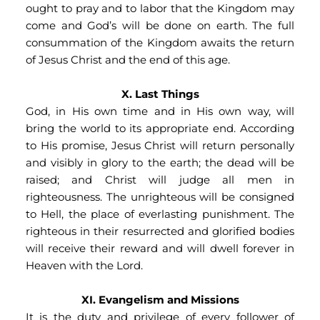
ought to pray and to labor that the Kingdom may 
come and God’s will be done on earth. The full 
consummation of the Kingdom awaits the return 
of Jesus Christ and the end of this age.
X. Last Things
God, in His own time and in His own way, will 
bring the world to its appropriate end. According 
to His promise, Jesus Christ will return personally 
and visibly in glory to the earth; the dead will be 
raised; and Christ will judge all men in 
righteousness. The unrighteous will be consigned 
to Hell, the place of everlasting punishment. The 
righteous in their resurrected and glorified bodies 
will receive their reward and will dwell forever in 
Heaven with the Lord.
XI. Evangelism and Missions
It is the duty and privilege of every follower of 