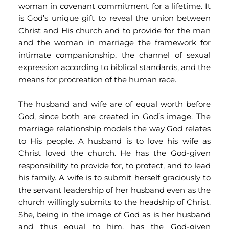
woman in covenant commitment for a lifetime. It 
is God’s unique gift to reveal the union between 
Christ and His church and to provide for the man 
and the woman in marriage the framework for 
intimate companionship, the channel of sexual 
expression according to biblical standards, and the 
means for procreation of the human race.
The husband and wife are of equal worth before 
God, since both are created in God’s image. The 
marriage relationship models the way God relates 
to His people. A husband is to love his wife as 
Christ loved the church. He has the God-given 
responsibility to provide for, to protect, and to lead 
his family. A wife is to submit herself graciously to 
the servant leadership of her husband even as the 
church willingly submits to the headship of Christ. 
She, being in the image of God as is her husband 
and thus equal to him, has the God-given 