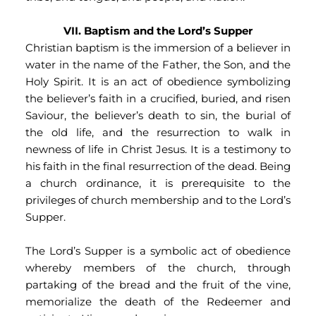
VII. Baptism and the Lord’s Supper
Christian baptism is the immersion of a believer in 
water in the name of the Father, the Son, and the 
Holy Spirit. It is an act of obedience symbolizing 
the believer’s faith in a crucified, buried, and risen 
Saviour, the believer’s death to sin, the burial of 
the old life, and the resurrection to walk in 
newness of life in Christ Jesus. It is a testimony to 
his faith in the final resurrection of the dead. Being 
a church ordinance, it is prerequisite to the 
privileges of church membership and to the Lord’s 
Supper.
The Lord’s Supper is a symbolic act of obedience 
whereby members of the church, through 
partaking of the bread and the fruit of the vine, 
memorialize the death of the Redeemer and 