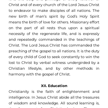
Christ and of every church of the Lord Jesus Christ 
to endeavor to make disciples of all nations. The 
new birth of man’s spirit by God’s Holy Spirit 
means the birth of love for others. Missionary effort 
on the part of all rests thus upon a spiritual 
necessity of the regenerate life, and is expressly 
and repeatedly commanded in the teachings of 
Christ. The Lord Jesus Christ has commanded the 
preaching of the gospel to all nations. It is the duty 
of every child of God to seek constantly to win the 
lost to Christ by verbal witness undergirded by a 
Christian lifestyle, and by other methods in 
harmony with the gospel of Christ.
XII. Education
Christianity is the faith of enlightenment and 
intelligence. In Jesus Christ abide all the treasures 
of wisdom and knowledge. All sound learning is, 