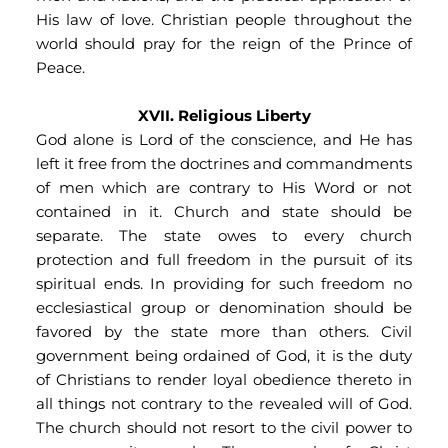
His law of love. Christian people throughout the 
world should pray for the reign of the Prince of 
Peace.
XVII. Religious Liberty
God alone is Lord of the conscience, and He has 
left it free from the doctrines and commandments 
of men which are contrary to His Word or not 
contained in it. Church and state should be 
separate. The state owes to every church 
protection and full freedom in the pursuit of its 
spiritual ends. In providing for such freedom no 
ecclesiastical group or denomination should be 
favored by the state more than others. Civil 
government being ordained of God, it is the duty 
of Christians to render loyal obedience thereto in 
all things not contrary to the revealed will of God. 
The church should not resort to the civil power to 