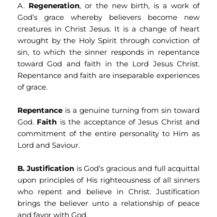
A. 
Regeneration
, or the new birth, is a work of 
God’s grace whereby believers become new 
creatures in Christ Jesus. It is a change of heart 
wrought by the Holy Spirit through conviction of 
sin, to which the sinner responds in repentance 
toward God and faith in the Lord Jesus Christ. 
Repentance and faith are inseparable experiences 
of grace.
Repentance
 is a genuine turning from sin toward 
God. 
Faith
 is the acceptance of Jesus Christ and 
commitment of the entire personality to Him as 
Lord and Saviour.
B.
Justification
 is God’s gracious and full acquittal 
upon principles of His righteousness of all sinners 
who repent and believe in Christ. Justification 
brings the believer unto a relationship of peace 
and favor with God.