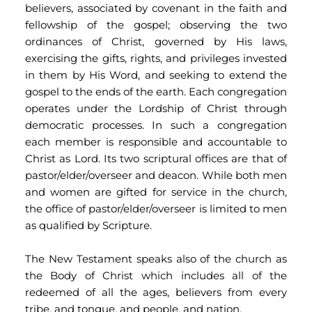
believers, associated by covenant in the faith and 
fellowship of the gospel; observing the two 
ordinances of Christ, governed by His laws, 
exercising the gifts, rights, and privileges invested 
in them by His Word, and seeking to extend the 
gospel to the ends of the earth. Each congregation 
operates under the Lordship of Christ through 
democratic processes. In such a congregation 
each member is responsible and accountable to 
Christ as Lord. Its two scriptural offices are that of 
pastor/elder/overseer and deacon. While both men 
and women are gifted for service in the church, 
the office of pastor/elder/overseer is limited to men 
as qualified by Scripture.
The New Testament speaks also of the church as 
the Body of Christ which includes all of the 
redeemed of all the ages, believers from every 
tribe, and tongue, and people, and nation.