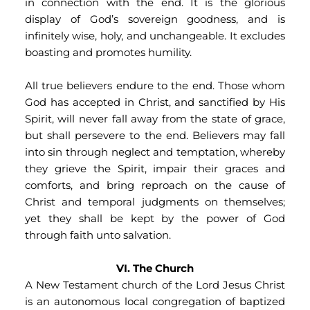
in connection with the end. It is the glorious 
display of God’s sovereign goodness, and is 
infinitely wise, holy, and unchangeable. It excludes 
boasting and promotes humility.
All true believers endure to the end. Those whom 
God has accepted in Christ, and sanctified by His 
Spirit, will never fall away from the state of grace, 
but shall persevere to the end. Believers may fall 
into sin through neglect and temptation, whereby 
they grieve the Spirit, impair their graces and 
comforts, and bring reproach on the cause of 
Christ and temporal judgments on themselves; 
yet they shall be kept by the power of God 
through faith unto salvation.
VI. The Church
A New Testament church of the Lord Jesus Christ 
is an autonomous local congregation of baptized 