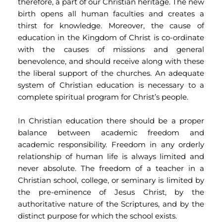
therefore, a part of our Christian heritage. The new 
birth opens all human faculties and creates a 
thirst for knowledge. Moreover, the cause of 
education in the Kingdom of Christ is co-ordinate 
with the causes of missions and general 
benevolence, and should receive along with these 
the liberal support of the churches. An adequate 
system of Christian education is necessary to a 
complete spiritual program for Christ’s people.
In Christian education there should be a proper 
balance between academic freedom and 
academic responsibility. Freedom in any orderly 
relationship of human life is always limited and 
never absolute. The freedom of a teacher in a 
Christian school, college, or seminary is limited by 
the pre-eminence of Jesus Christ, by the 
authoritative nature of the Scriptures, and by the 
distinct purpose for which the school exists.