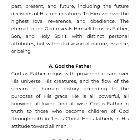
past, present, and future, including the future 
decisions of His free creatures. To Him we owe the 
highest love, reverence, and obedience. The 
eternal triune God reveals Himself to us as Father, 
Son, and Holy Spirit, with distinct personal 
attributes, but without division of nature, essence, 
or being.
A. God the Father
God as Father reigns with providential care over 
His universe, His creatures, and the flow of the 
stream of human history according to the 
purposes of His grace. He is all powerful, all 
knowing, all loving, and all wise. God is Father in 
truth to those who become children of God 
through faith in Jesus Christ. He is fatherly in His 
attitude toward all men.