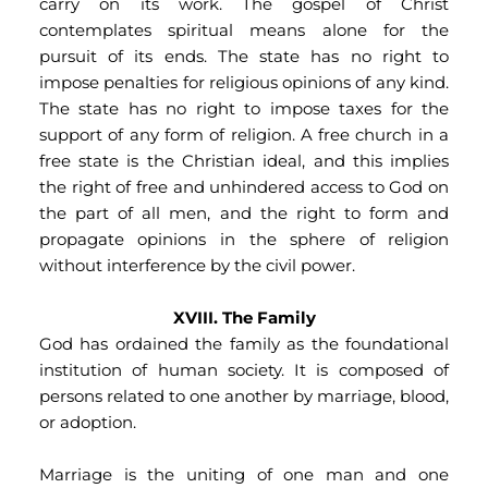
carry on its work. The gospel of Christ 
contemplates spiritual means alone for the 
pursuit of its ends. The state has no right to 
impose penalties for religious opinions of any kind. 
The state has no right to impose taxes for the 
support of any form of religion. A free church in a 
free state is the Christian ideal, and this implies 
the right of free and unhindered access to God on 
the part of all men, and the right to form and 
propagate opinions in the sphere of religion 
without interference by the civil power.
XVIII. The Family
God has ordained the family as the foundational 
institution of human society. It is composed of 
persons related to one another by marriage, blood, 
or adoption.
Marriage is the uniting of one man and one 