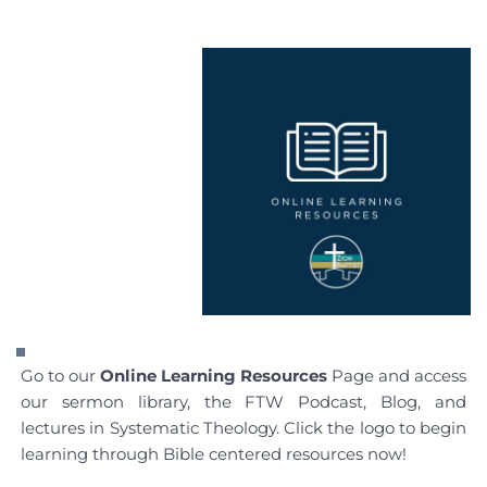
Go to our 
Online Learning Resources
 Page and access 
our sermon library, the FTW Podcast, Blog, and 
lectures in Systematic Theology. Click the logo to begin 
learning through Bible centered resources now!