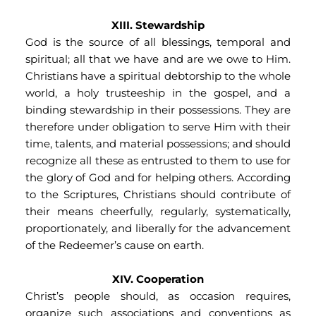
XIII. Stewardship
God is the source of all blessings, temporal and 
spiritual; all that we have and are we owe to Him. 
Christians have a spiritual debtorship to the whole 
world, a holy trusteeship in the gospel, and a 
binding stewardship in their possessions. They are 
therefore under obligation to serve Him with their 
time, talents, and material possessions; and should 
recognize all these as entrusted to them to use for 
the glory of God and for helping others. According 
to the Scriptures, Christians should contribute of 
their means cheerfully, regularly, systematically, 
proportionately, and liberally for the advancement 
of the Redeemer’s cause on earth.
XIV. Cooperation
Christ’s people should, as occasion requires, 
organize such associations and conventions as 