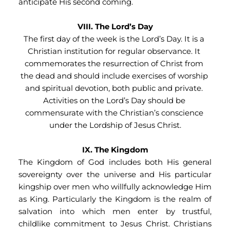
anticipate His second coming.
VIII. The Lord’s Day
The first day of the week is the Lord’s Day. It is a 
Christian institution for regular observance. It 
commemorates the resurrection of Christ from 
the dead and should include exercises of worship 
and spiritual devotion, both public and private. 
Activities on the Lord’s Day should be 
commensurate with the Christian’s conscience 
under the Lordship of Jesus Christ.
IX. The Kingdom
The Kingdom of God includes both His general 
sovereignty over the universe and His particular 
kingship over men who willfully acknowledge Him 
as King. Particularly the Kingdom is the realm of 
salvation into which men enter by trustful, 
childlike commitment to Jesus Christ. Christians 