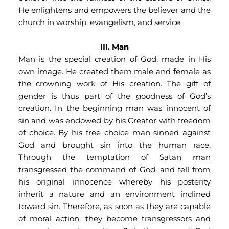
He enlightens and empowers the believer and the 
church in worship, evangelism, and service.
III. Man
Man is the special creation of God, made in His 
own image. He created them male and female as 
the crowning work of His creation. The gift of 
gender is thus part of the goodness of God’s 
creation. In the beginning man was innocent of 
sin and was endowed by his Creator with freedom 
of choice. By his free choice man sinned against 
God and brought sin into the human race. 
Through the temptation of Satan man 
transgressed the command of God, and fell from 
his original innocence whereby his posterity 
inherit a nature and an environment inclined 
toward sin. Therefore, as soon as they are capable 
of moral action, they become transgressors and 