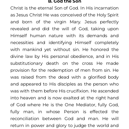
B. God the Son
Christ is the eternal Son of God. In His incarnation 
as Jesus Christ He was conceived of the Holy Spirit 
and born of the virgin Mary. Jesus perfectly 
revealed and did the will of God, taking upon 
Himself human nature with its demands and 
necessities and identifying Himself completely 
with mankind yet without sin. He honored the 
divine law by His personal obedience, and in His 
substitutionary death on the cross He made 
provision for the redemption of men from sin. He 
was raised from the dead with a glorified body 
and appeared to His disciples as the person who 
was with them before His crucifixion. He ascended 
into heaven and is now exalted at the right hand 
of God where He is the One Mediator, fully God, 
fully man, in whose Person is effected the 
reconciliation between God and man. He will 
return in power and glory to judge the world and 