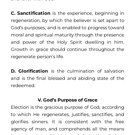
C. Sanctification
 is the experience, beginning in 
regeneration, by which the believer is set apart to 
God’s purposes, and is enabled to progress toward 
moral and spiritual maturity through the presence 
and power of the Holy Spirit dwelling in him. 
Growth in grace should continue throughout the 
regenerate person’s life.
D. Glorification
 is the culmination of salvation 
and is the final blessed and abiding state of the 
redeemed.
V. God’s Purpose of Grace
Election is the gracious purpose of God, according 
to which He regenerates, justifies, sanctifies, and 
glorifies sinners. It is consistent with the free 
agency of man, and comprehends all the means 