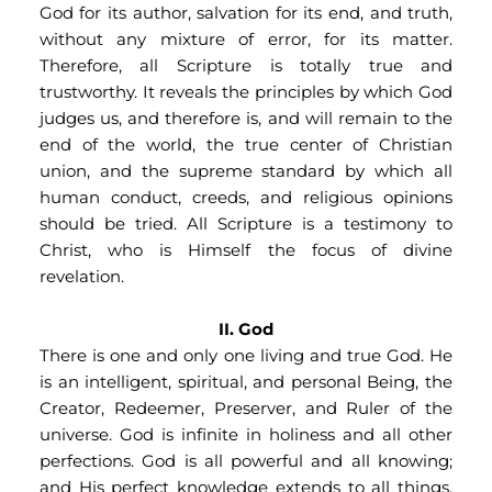
God for its author, salvation for its end, and truth, 
without any mixture of error, for its matter. 
Therefore, all Scripture is totally true and 
trustworthy. It reveals the principles by which God 
judges us, and therefore is, and will remain to the 
end of the world, the true center of Christian 
union, and the supreme standard by which all 
human conduct, creeds, and religious opinions 
should be tried. All Scripture is a testimony to 
Christ, who is Himself the focus of divine 
revelation.
II. God
There is one and only one living and true God. He 
is an intelligent, spiritual, and personal Being, the 
Creator, Redeemer, Preserver, and Ruler of the 
universe. God is infinite in holiness and all other 
perfections. God is all powerful and all knowing; 
and His perfect knowledge extends to all things, 