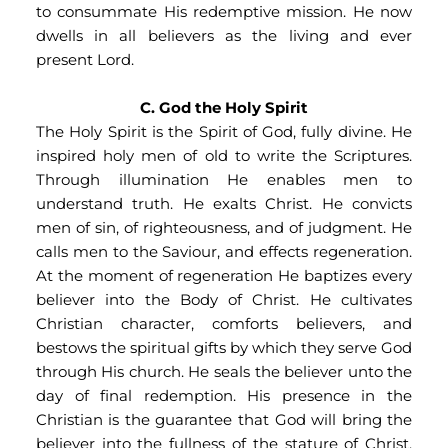
to consummate His redemptive mission. He now 
dwells in all believers as the living and ever 
present Lord.
C. God the Holy Spirit
The Holy Spirit is the Spirit of God, fully divine. He 
inspired holy men of old to write the Scriptures. 
Through illumination He enables men to 
understand truth. He exalts Christ. He convicts 
men of sin, of righteousness, and of judgment. He 
calls men to the Saviour, and effects regeneration. 
At the moment of regeneration He baptizes every 
believer into the Body of Christ. He cultivates 
Christian character, comforts believers, and 
bestows the spiritual gifts by which they serve God 
through His church. He seals the believer unto the 
day of final redemption. His presence in the 
Christian is the guarantee that God will bring the 
believer into the fullness of the stature of Christ. 