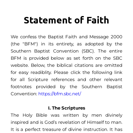
Statement of Faith
We confess the Baptist Faith and Message 2000 
(the "BFM") in its entirety, as adopted by the 
Southern Baptist Convention (SBC). The entire 
BFM is provided below as set forth on the SBC 
website. Below, the biblical citations are omitted 
for easy readiblity. Please click the following link 
for all Scripture references and other relevant 
footnotes provided by the Southern Baptist 
Convention: 
https://bfm.sbc.net/ 
I. The Scriptures
The Holy Bible was written by men divinely 
inspired and is God’s revelation of Himself to man. 
It is a perfect treasure of divine instruction. It has 