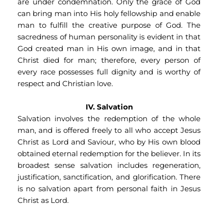
are under condemnation. Only the grace of God 
can bring man into His holy fellowship and enable 
man to fulfill the creative purpose of God. The 
sacredness of human personality is evident in that 
God created man in His own image, and in that 
Christ died for man; therefore, every person of 
every race possesses full dignity and is worthy of 
respect and Christian love.
IV. Salvation
Salvation involves the redemption of the whole 
man, and is offered freely to all who accept Jesus 
Christ as Lord and Saviour, who by His own blood 
obtained eternal redemption for the believer. In its 
broadest sense salvation includes regeneration, 
justification, sanctification, and glorification. There 
is no salvation apart from personal faith in Jesus 
Christ as Lord.