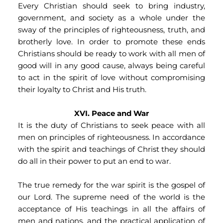
Every Christian should seek to bring industry, 
government, and society as a whole under the 
sway of the principles of righteousness, truth, and 
brotherly love. In order to promote these ends 
Christians should be ready to work with all men of 
good will in any good cause, always being careful 
to act in the spirit of love without compromising 
their loyalty to Christ and His truth.
XVI. Peace and War
It is the duty of Christians to seek peace with all 
men on principles of righteousness. In accordance 
with the spirit and teachings of Christ they should 
do all in their power to put an end to war.
The true remedy for the war spirit is the gospel of 
our Lord. The supreme need of the world is the 
acceptance of His teachings in all the affairs of 
men and nations, and the practical application of 