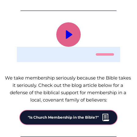
0:00
0:00
We take membership seriously because the Bible takes 
it seriously. Check out the blog article below for a 
defense of the biblical support for membership in a 
local, covenant family of believers:
"Is Church Membership in the Bible?"