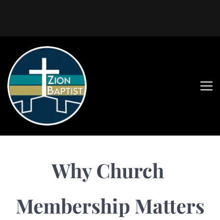
Why Church 
Membership Matters