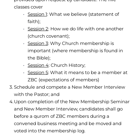
classes cover 
Session 1
: What we believe (statement of 
faith);
Session 2
: How we do life with one another 
(church covenant);
Session 3
: Why Church membership is 
important (where membership is found in 
the Bible);
Session 4
: Church History;
Session 5
: What it means to be a member at 
ZBC (expectations of members)
Schedule and compete a New Member Interview 
with the Pastor; and 
Upon completion of the New Membership Seminar 
and New Member Interview, candidates shall go 
before a qurom of ZBC members during a 
convened business meeting and be moved and 
voted into the membership log.