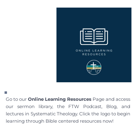
Go to our 
Online Learning Resources
 Page and access 
our sermon library, the FTW Podcast, Blog, and 
lectures in Systematic Theology. Click the logo to begin 
learning through Bible centered resources now!