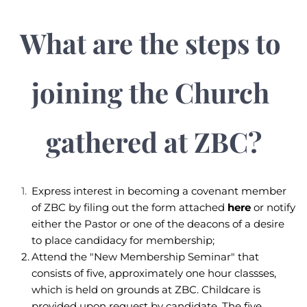
What are the steps to 
joining the Church 
gathered at ZBC?
Express interest in becoming a covenant member 
of ZBC by filing out the form attached 
here
 or notify 
either the Pastor or one of the deacons of a desire 
to place candidacy for membership; 
Attend the "New Membership Seminar" that 
consists of five, approximately one hour classses, 
which is held on grounds at ZBC. Childcare is 
provided upon request by candidate. The five 