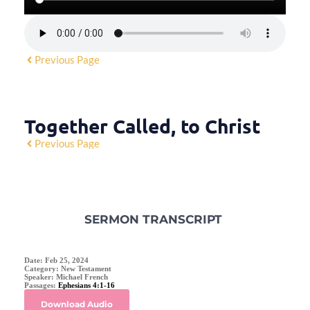
Previous Page
Together Called, to Christ
Previous Page
SERMON TRANSCRIPT
Date:
Feb 25, 2024
Category:
New Testament
Speaker:
Michael French
Passages:
Ephesians 4:1-16
Download Audio